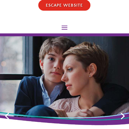
ESCAPE WEBSITE