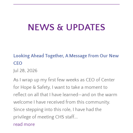
NEWS & UPDATES
Looking Ahead Together, A Message From Our New
CEO
Jul 28, 2026
As I wrap up my first few weeks as CEO of Center
for Hope & Safety, I want to take a moment to
reflect on all that I have learned—and on the warm
welcome I have received from this community.
Since stepping into this role, I have had the
privilege of meeting CHS staff...
read more