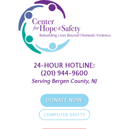
24-HOUR HOTLINE:
(201) 944-9600
Serving Bergen County, NJ
DONATE NOW
COMPUTER SAFETY