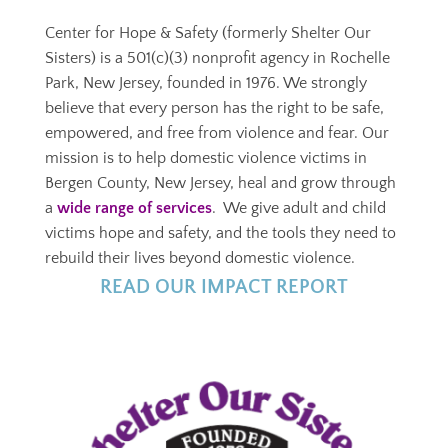
Center for Hope & Safety (formerly Shelter Our
Sisters) is a
501(c)(3)
nonprofit agency in Rochelle
Park, New Jersey, founded in 1976. We strongly
believe that every person has the right to be safe,
empowered, and free from violence and fear. Our
mission is to help domestic violence victims in
Bergen County, New Jersey, heal and grow through
a
wide range of services
. We give adult and child
victims hope and safety, and the tools they need to
rebuild their lives beyond domestic violence.
R
EAD OUR IMPACT REPORT