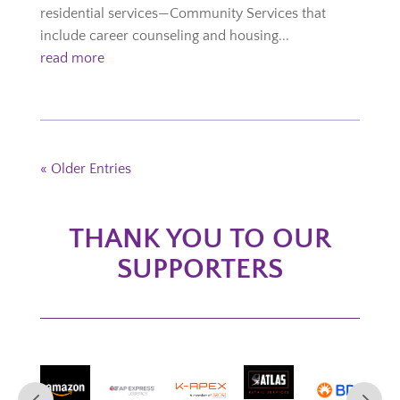
residential services—Community Services that
include career counseling and housing...
read more
« Older Entries
THANK YOU TO OUR
SUPPORTERS