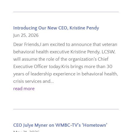
Introducing Our New CEO, Kristine Pendy
Jun 25, 2026
Dear Friends,I am excited to announce that veteran
behavioral health executive Kristine Pendy, LCSW,
will assume the role of the organization’s Chief
Executive Officer today.Kris brings more than 30
years of leadership experience in behavioral health,
crisis services and...
read more
CEO Julye Myner on WMBC-TV’s ‘Hometown’