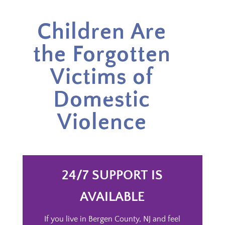
Children Are
the Forgotten
Victims of
Domestic
Violence
24/7 SUPPORT IS
AVAILABLE
If you live in Bergen County, NJ and feel