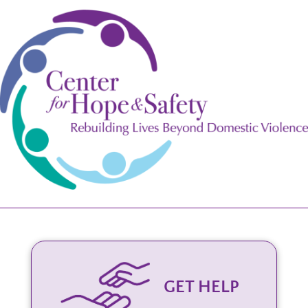
GET HELP