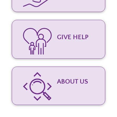
GIVE HELP
ABOUT US