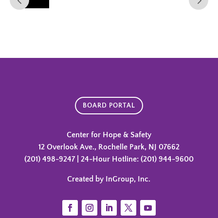
BOARD PORTAL
Center for Hope & Safety
12 Overlook Ave., Rochelle Park, NJ 07662
(201) 498-9247 | 24-Hour Hotline: (201) 944-9600
Created by InGroup, Inc.