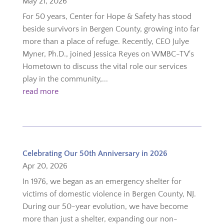
May 21, 2026
For 50 years, Center for Hope & Safety has stood
beside survivors in Bergen County, growing into far
more than a place of refuge. Recently, CEO Julye
Myner, Ph.D., joined Jessica Reyes on WMBC-TV's
Hometown to discuss the vital role our services
play in the community,...
read more
Celebrating Our 50th Anniversary in 2026
Apr 20, 2026
In 1976, we began as an emergency shelter for
victims of domestic violence in Bergen County, NJ.
During our 50-year evolution, we have become
more than just a shelter, expanding our non-