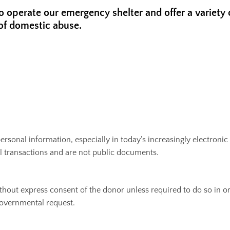
to operate our emergency shelter and offer a variety
of domestic abuse.
f personal information, especially in today’s increasingly electro
ial transactions and are not public documents.
ithout express consent of the donor unless required to do so in o
 governmental request.