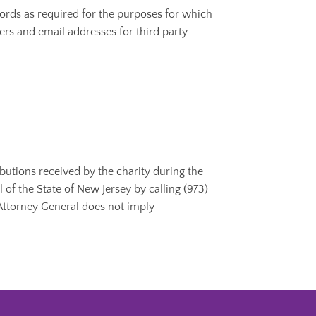
ords as required for the purposes for which
ers and email addresses for third party
ibutions received by the charity during the
of the State of New Jersey by calling (973)
 Attorney General does not imply