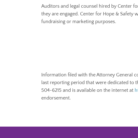
Auditors and legal counsel hired by Center f
they are engaged. Center for Hope & Safety w
fundraising or marketing purposes.
Information filed with the Attorney General c
last reporting period that were dedicated to 
504-6215 and is available on the internet at
h
endorsement.