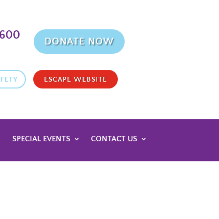
9600
DONATE NOW
FETY
ESCAPE WEBSITE
SPECIAL EVENTS
CONTACT US