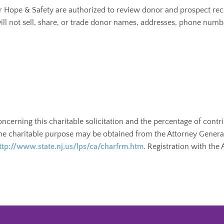
or Hope & Safety are authorized to review donor and prospect rec
ill not sell, share, or trade donor names, addresses, phone numb
oncerning this charitable solicitation and the percentage of contr
the charitable purpose may be obtained from the Attorney General 
ttp://www.state.nj.us/lps/ca/charfrm.htm
. Registration with the