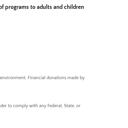
 of programs to adults and children
nic environment. Financial donations made by
rder to comply with any Federal, State, or