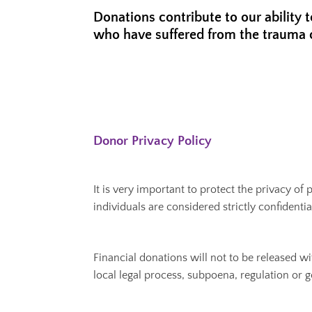
Donations contribute to our ability 
who have suffered from the trauma 
Donor Privacy Policy
It is very important to protect the privacy o
individuals are considered strictly confident
Financial donations will not to be released w
local legal process, subpoena, regulation or