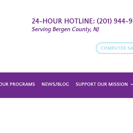
24-HOUR HOTLINE:
(201) 944-
Serving Bergen County, NJ
COMPUTER SA
OUR PROGRAMS
NEWS/BLOG
SUPPORT OUR MISSION