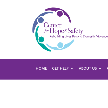
HOME
GET HELP
ABOUT US