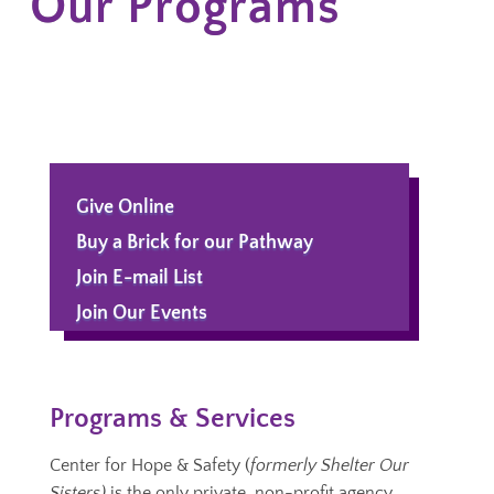
Our Programs
Give Online
Buy a Brick for our Pathway
Join E-mail List
Join Our Events
Programs & Services
Center for Hope & Safety (
formerly Shelter Our
Sisters)
is the only private, non-profit agency