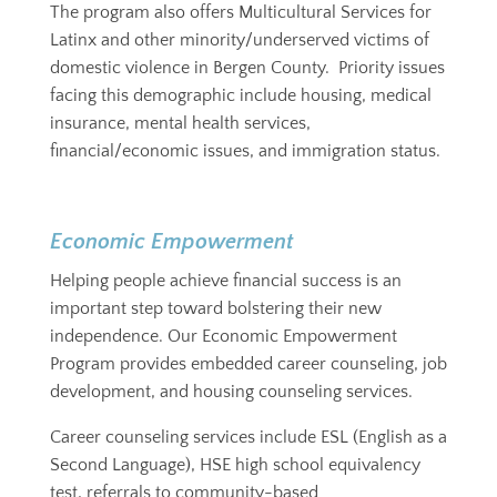
The program also offers Multicultural Services for
Latinx and other minority/underserved victims of
domestic violence in Bergen County. Priority issues
facing this demographic include housing, medical
insurance, mental health services,
financial/economic issues, and immigration status.
Economic Empowerment
Helping people achieve financial success is an
important step toward bolstering their new
independence. Our Economic Empowerment
Program provides embedded career counseling, job
development, and housing counseling services.
Career counseling services include ESL (English as a
Second Language), HSE high school equivalency
test, referrals to community-based