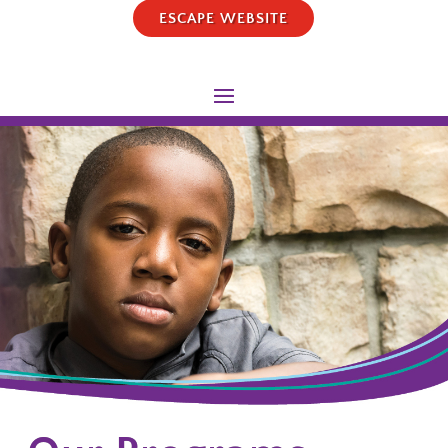
ESCAPE WEBSITE