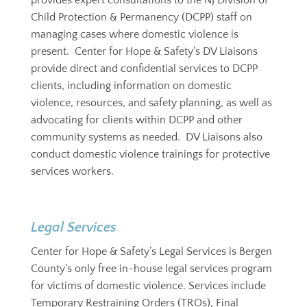
provides
expert consultations to the NJ Division of
Child Protection & Permanency (DCPP) staff on
managing cases where domestic violence is
present. Center for Hope & Safety’s DV Liaisons
provide direct and confidential services to DCPP
clients, including information on domestic
violence, resources, and safety planning, as well as
advocating for clients within DCPP and other
community systems as needed. DV Liaisons also
conduct domestic violence trainings for protective
services workers.
Legal Services
Center for Hope & Safety’s Legal Services is Bergen
County’s only free in-house legal services program
for victims of domestic violence. Services include
Temporary Restraining Orders (TROs), Final