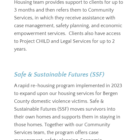
Housing team provides support to clients for up to
3 months and then refers them to Community
Services, in which they receive assistance with
case management, safety planning, and economic
empowerment services. Clients also have access
to Project CHILD and Legal Services for up to 2
years.
Safe & Sustainable Futures (SSF)
A rapid re-housing program implemented in 2023
to expand upon our housing services for Bergen
County domestic violence victims. Safe &
Sustainable Futures (SSF) moves survivors into
their own homes and supports them in staying in
those homes. Together with our Community
Services team, the program offers case