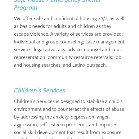
Safe House / Emergency Shelter
Program
We offer safe and confidential housing 24/7, as well
as basic needs for adults and children as they
escape violence. A variety of services are provided:
individual and group counseling; case management
services; legal advocacy, advice, counsel and court
representation; community resource referrals; job
and housing searches; and Latinx outreach.
Children’s Services
Children’s Services is designed to stabilize a child’s
environment and to counteract the effects of abuse
by addressing the anxiety, depression, anger,
aggression, self-esteem problems, and impaired
social skill development that result from exposure