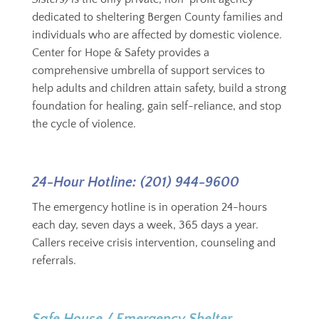
dedicated to sheltering Bergen County families and
individuals who are affected by domestic violence.
Center for Hope & Safety provides a
comprehensive umbrella of support services to
help adults and children attain safety, build a strong
foundation for healing, gain self-reliance, and stop
the cycle of violence.
24-Hour Hotline: (201) 944-9600
The emergency hotline is in operation 24-hours
each day, seven days a week, 365 days a year.
Callers receive crisis intervention, counseling and
referrals.