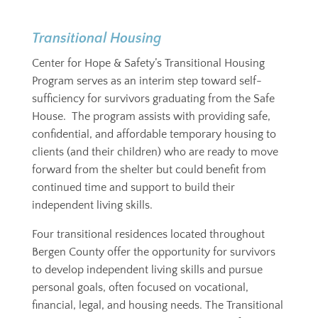
Transitional Housing
Center for Hope & Safety’s Transitional Housing
Program serves as an interim step toward self-
sufficiency for survivors graduating from the Safe
House. The program assists with providing safe,
confidential, and affordable temporary housing to
clients (and their children) who are ready to move
forward from the shelter but could benefit from
continued time and support to build their
independent living skills.
Four transitional residences located throughout
Bergen County offer the opportunity for survivors
to develop independent living skills and pursue
personal goals, often focused on vocational,
financial, legal, and housing needs. The Transitional