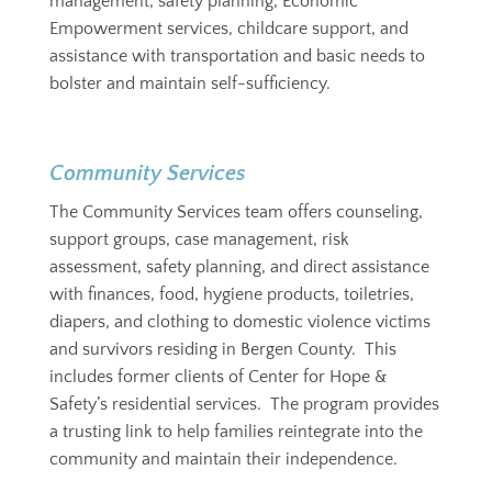
management, safety planning, Economic
Empowerment services, childcare support, and
assistance with transportation and basic needs to
bolster and maintain self-sufficiency.
Community Services
The Community Services team offers counseling,
support groups, case management, risk
assessment, safety planning, and direct assistance
with finances, food, hygiene products, toiletries,
diapers, and clothing to domestic violence victims
and survivors residing in Bergen County. This
includes former clients of Center for Hope &
Safety’s residential services. The program provides
a trusting link to help families reintegrate into the
community and maintain their independence.