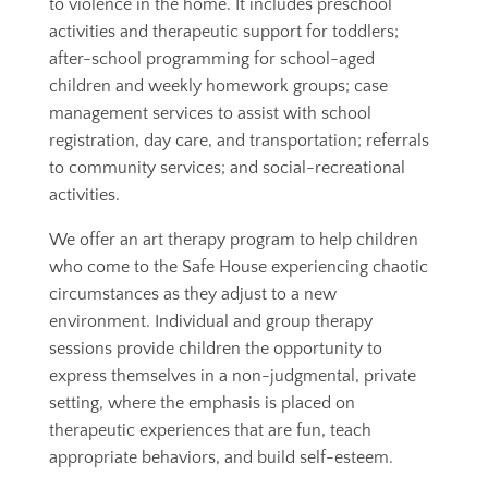
to violence in the home. It includes preschool
activities and therapeutic support for toddlers;
after-school programming for school-aged
children and weekly homework groups; case
management services to assist with school
registration, day care, and transportation; referrals
to community services; and social-recreational
activities.
We offer an art therapy program to help children
who come to the Safe House experiencing chaotic
circumstances as they adjust to a new
environment. Individual and group therapy
sessions provide children the opportunity to
express themselves in a non-judgmental, private
setting, where the emphasis is placed on
therapeutic experiences that are fun, teach
appropriate behaviors, and build self-esteem.