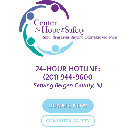
24-HOUR HOTLINE:
(201) 944-9600
Serving Bergen County, NJ
DONATE NOW
COMPUTER SAFETY