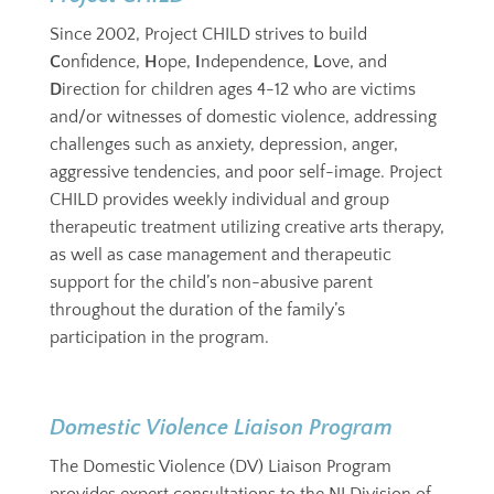
Since 2002, Project CHILD strives to build
C
onfidence,
H
ope,
I
ndependence,
L
ove, and
D
irection for children ages 4-12 who are victims
and/or witnesses of domestic violence,
addressing
challenges such as anxiety, depression, anger,
aggressive tendencies, and poor self-image
. Project
CHILD provides weekly individual and group
therapeutic treatment utilizing creative arts therapy,
as well as case management and therapeutic
support for the child’s non-abusive parent
throughout the duration of the family’s
participation in the program.
Domestic Violence Liaison Program
The Domestic Violence (DV) Liaison Program