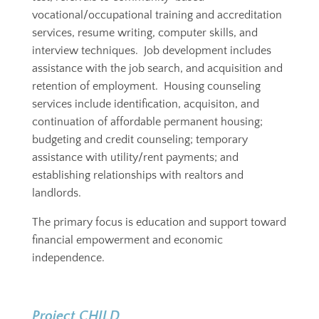
vocational/occupational training and accreditation
services, resume writing, computer skills, and
interview techniques. Job development includes
assistance with the job search, and acquisition and
retention of employment.
Housing counseling
services include identification, acquisiton, and
continuation of affordable permanent housing;
budgeting and credit counseling; temporary
assistance with utility/rent payments; and
establishing relationships with realtors and
landlords.
The primary focus is education and support toward
financial empowerment and economic
independence.
Project CHILD