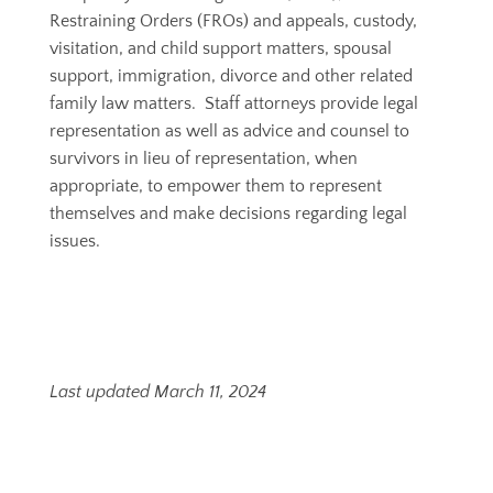
Restraining Orders (FROs) and appeals, custody,
visitation, and child support matters, spousal
support, immigration, divorce and other related
family law matters.
Staff attorneys provide legal
representation as well as advice and counsel to
survivors in lieu of representation, when
appropriate, to empower them to represent
themselves and make decisions regarding legal
issues.
Last updated March 11, 2024