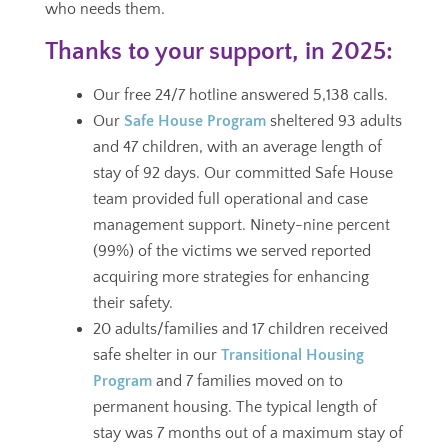
who needs them.
Thanks to your support, in 2025:
Our free 24/7 hotline answered 5,138 calls.
Our
Safe House Program
sheltered 93 adults
and 47 children, with an average length of
stay of 92 days.
Our committed Safe House
team provided full operational and case
management support.
Ninety-nine percent
(99%) of the victims we served reported
acquiring more strategies for enhancing
their safety.
20 adults/families and 17 children received
safe shelter in our
Transitional Housing
Program
and 7 families moved on to
permanent housing. The typical length of
stay was 7 months out of a maximum stay of