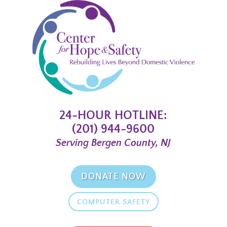
24-HOUR HOTLINE:
(201) 944-9600
Serving Bergen County, NJ
DONATE NOW
COMPUTER SAFETY