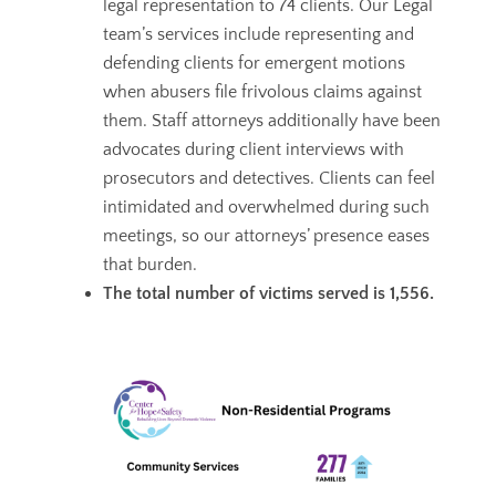
legal representation to 74 clients. Our Legal
team’s services include
representing and
defending clients for emergent motions
when abusers file frivolous claims against
them. Staff attorneys additionally have been
advocates during client interviews with
prosecutors and detectives. Clients can feel
intimidated and overwhelmed during such
meetings, so our attorneys’ presence eases
that burden.
The total number of victims served is 1,556.