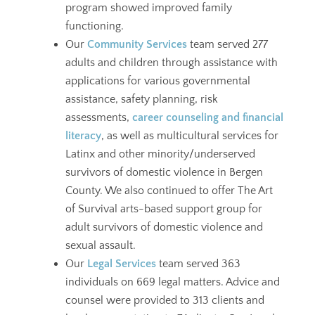
program showed improved family
functioning.
Our
Community Services
team served 277
adults and children through assistance with
applications for various governmental
assistance, safety planning, risk
assessments,
career counseling and financial
literacy
, as well as multicultural services for
Latinx and other minority/underserved
survivors of domestic violence in Bergen
County. We also continued to offer The Art
of Survival arts-based support group for
adult survivors of domestic violence and
sexual assault.
Our
Legal Services
team served 363
individuals on 669 legal matters. Advice and
counsel were provided to 313 clients and