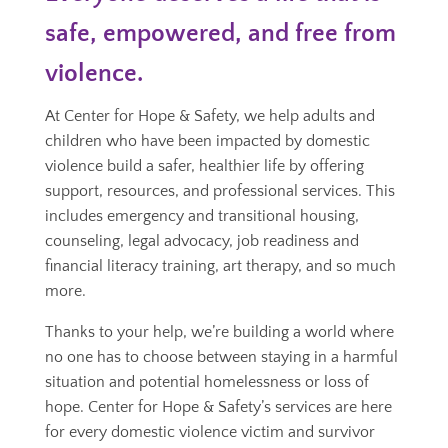
safe, empowered, and free from
violence.
At Center for Hope & Safety, we help adults and
children who have been impacted by domestic
violence build a safer, healthier life by offering
support, resources, and professional services. This
includes emergency and transitional housing,
counseling, legal advocacy, job readiness and
financial literacy training, art therapy, and so much
more.
Thanks to your help, we’re building a world where
no one has to choose between staying in a harmful
situation and potential homelessness or loss of
hope. Center for Hope & Safety’s services are here
for every domestic violence victim and survivor