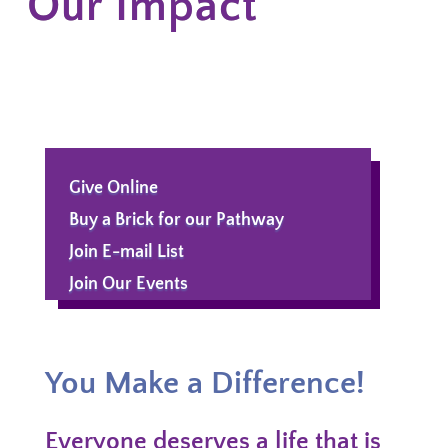
Our Impact
Give Online
Buy a Brick for our Pathway
Join E-mail List
Join Our Events
You Make a Difference!
Everyone deserves a life that is