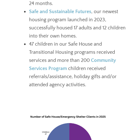
24 months.
Safe and Sustainable Futures
, our newest
housing program launched in 2023,
successfully housed 17 adults and 12 children
into their own homes.
47 children in our Safe House and
Transitional Housing programs received
services and more than 200
Community
Services Program
children received
referrals/assistance, holiday gifts and/or
attended agency activities.