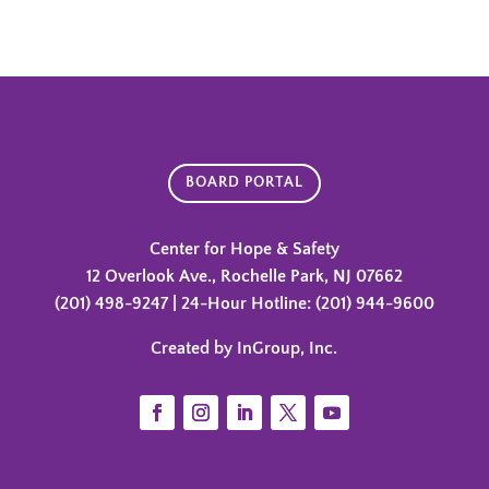
BOARD PORTAL
Center for Hope & Safety
12 Overlook Ave., Rochelle Park, NJ 07662
(201) 498-9247 | 24-Hour Hotline: (201) 944-9600
Created by InGroup, Inc.