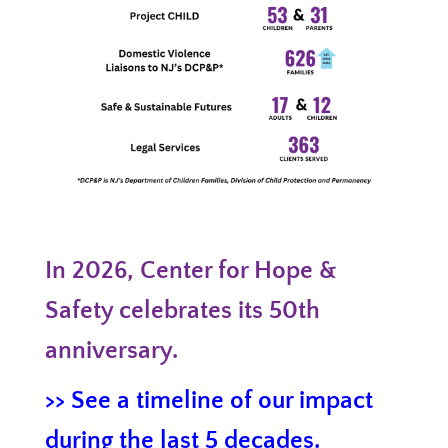
In 2026, Center for Hope &
Safety celebrates its 50th
anniversary.
>> See a timeline of our impact
during the last 5 decades.