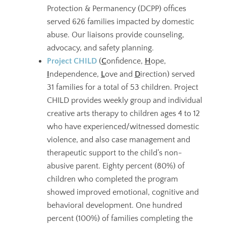
Protection & Permanency (DCPP) offices
served 626 families impacted by domestic
abuse. Our liaisons provide counseling,
advocacy, and safety planning.
Project CHILD
(
C
onfidence,
H
ope,
I
ndependence,
L
ove and
D
irection) served
31 families for a total of 53 children. Project
CHILD provides weekly group and individual
creative arts therapy to children ages 4 to 12
who have experienced/witnessed domestic
violence, and also case management and
therapeutic support to the child’s non-
abusive parent. Eighty percent (80%) of
children who completed the program
showed improved emotional, cognitive and
behavioral development. One hundred
percent (100%) of families completing the