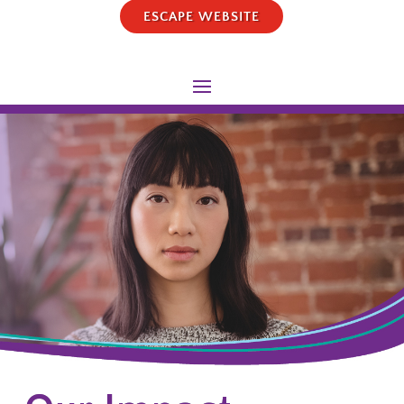
ESCAPE WEBSITE