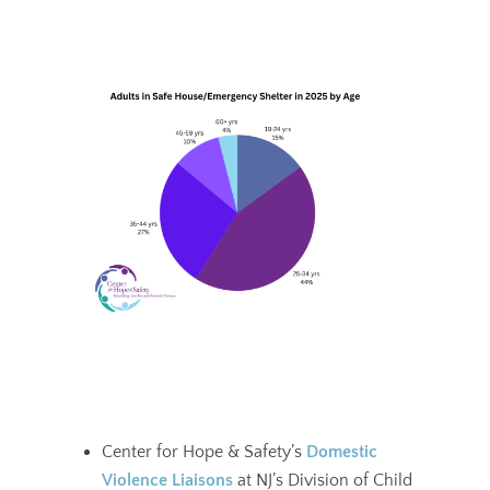
Center for Hope & Safety’s
Domestic
Violence Liaisons
at NJ’s Division of Child