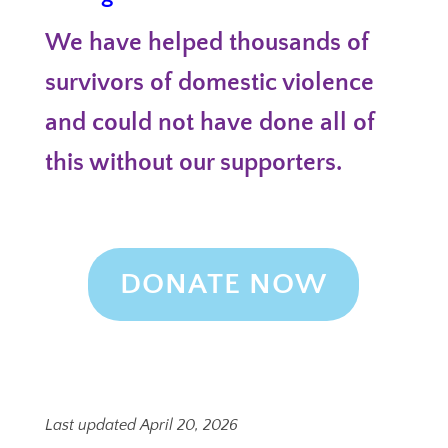
We have helped thousands of
survivors of domestic violence
and could not have done all of
this without our supporters.
DONATE NOW
Last updated April 20, 2026