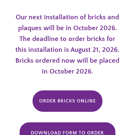
Our next installation of bricks and
plaques will be in October 2026.
The deadline to order bricks for
this installation is August 21, 2026.
Bricks ordered now will be placed
in October 2026.
ORDER BRICKS ONLINE
DOWNLOAD FORM TO ORDER