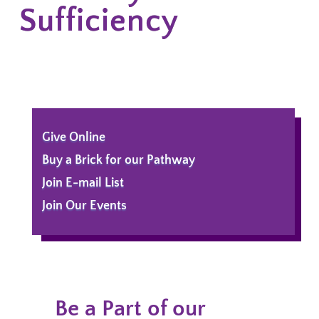
Sufficiency
Give Online
Buy a Brick for our Pathway
Join E-mail List
Join Our Events
Be a Part of our