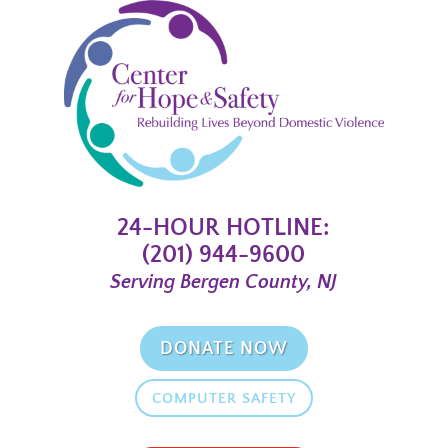
24-HOUR HOTLINE:
(201) 944-9600
Serving Bergen County, NJ
DONATE NOW
COMPUTER SAFETY