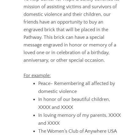
mission of assisting victims and survivors of
domestic violence and their children, our
friends have an opportunity to buy an
engraved brick that will be placed in the
Pathway. This brick can have a special
message engraved in honor or memory of a
loved one or in celebration of a birthday,
anniversary, or other special occasion.
For example:
Peace- Remembering all affected by
domestic violence
In honor of our beautiful children,
XXXX and XXXX
In loving memory of my parents, XXXX
and XXXX
The Women’s Club of Anywhere USA