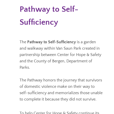
Pathway to Self-
Sufficiency
The
Pathway to Self-Sufficiency
is a garden
and walkway within Van Saun Park created in
partnership between Center for Hope & Safety
and the County of Bergen, Department of
Parks.
The Pathway honors the journey that survivors
of domestic violence make on their way to
self-sufficiency and memorializes those unable
to complete it because they did not survive.
To help Center for Hope & Safety continue its