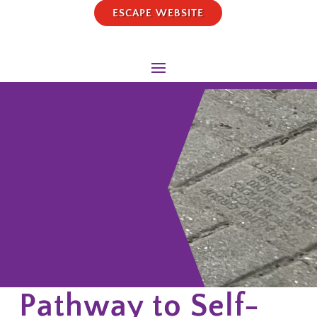
ESCAPE WEBSITE
Pathway to Self-