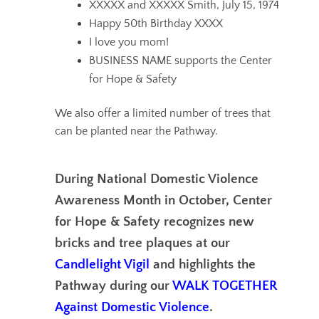
XXXXX and XXXXX Smith, July 15, 1974
Happy 50th
Birthday XXXX
I love you mom!
BUSINESS NAME supports the Center
for Hope & Safety
We also offer a limited number of trees that
can be planted near the Pathway.
During National Domestic Violence
Awareness Month in October, Center
for Hope & Safety recognizes new
bricks and tree plaques at our
Candlelight Vigil
and highlights the
Pathway during our
WALK TOGETHER
Against Domestic Violence
.