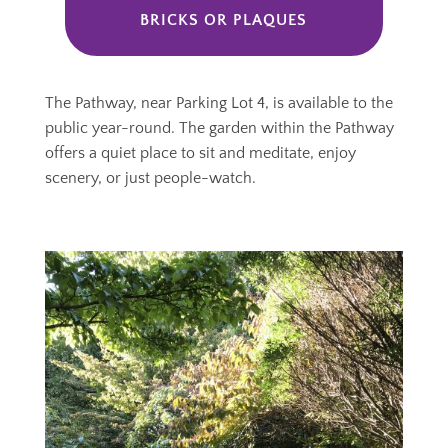
BRICKS OR PLAQUES
The Pathway, near Parking Lot 4, is available to the
public year-round. The garden within the Pathway
offers a quiet place to sit and meditate, enjoy
scenery, or just people-watch.