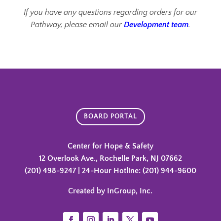
If you have any questions regarding orders for our
Pathway, please email our
Development team
.
BOARD PORTAL
Center for Hope & Safety
12 Overlook Ave., Rochelle Park, NJ 07662
(201) 498-9247 | 24-Hour Hotline: (201) 944-9600
Created by InGroup, Inc.