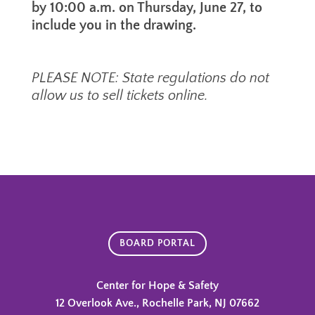
by 10:00 a.m. on Thursday, June 27, to
include you in the drawing.
PLEASE NOTE: State regulations do not
allow us to sell tickets online.
BOARD PORTAL
Center for Hope & Safety
12 Overlook Ave., Rochelle Park, NJ 07662