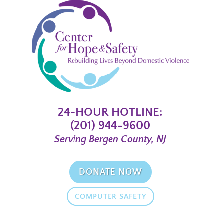
24-HOUR HOTLINE:
(201) 944-9600
Serving Bergen County, NJ
DONATE NOW
COMPUTER SAFETY