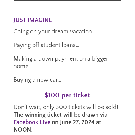
JUST IMAGINE
Going on your dream vacation…
Paying off student loans…
Making a down payment on a bigger
home…
Buying a new car…
$100 per ticket
Don’t wait, only 300 tickets will be sold!
The winning ticket will be drawn via
Facebook Live
on June 27, 2024 at
NOON.