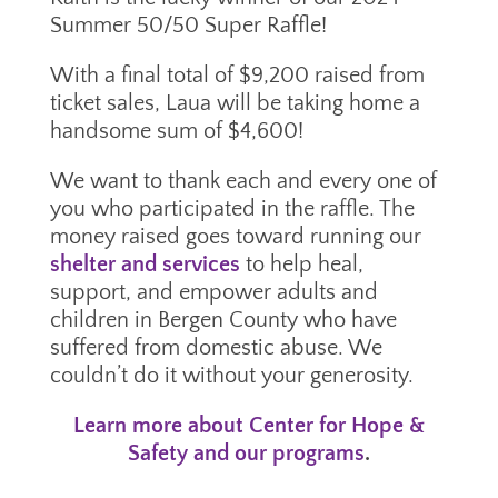
Summer 50/50 Super Raffle!
With a final total of $9,200 raised from
ticket sales, Laua will be taking home a
handsome sum of $4,600!
We want to thank each and every one of
you who participated in the raffle. The
money raised goes toward running our
shelter and services
to help heal,
support, and empower adults and
children in Bergen County who have
suffered from domestic abuse. We
couldn’t do it without your generosity.
Learn more about Center for Hope &
Safety and our programs
.