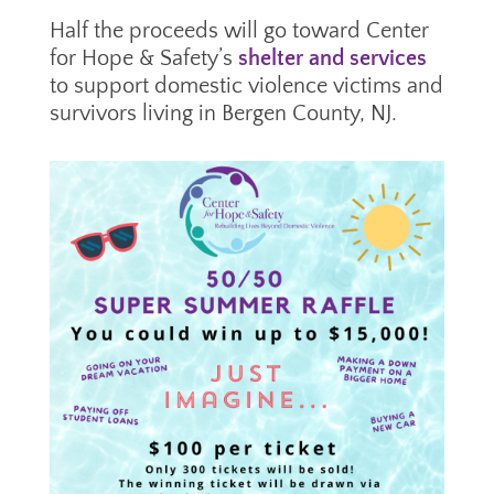
Half the proceeds will go toward Center
for Hope & Safety’s
shelter and services
to support domestic violence victims and
survivors living in Bergen County, NJ.