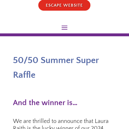
ESCAPE WEBSITE
50/50 Summer Super
Raffle
And the winner is…
We are thrilled to announce that Laura
Raith is the lucky winner of our 2024