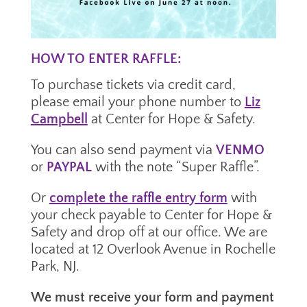
HOW TO ENTER RAFFLE:
To purchase tickets via credit card,
please email your phone number to
Liz
Campbell
at Center for Hope & Safety.
You can also send payment via
VENMO
or
PAYPAL
with the note “Super Raffle”.
Or
complete the raffle entry form
with
your check payable to Center for Hope &
Safety and drop off
at our office. We are
located at 12 Overlook Avenue in Rochelle
Park, NJ.
We must receive your form and payment