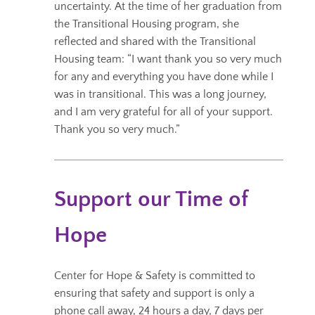
uncertainty. At the time of her graduation from
the Transitional Housing program, she
reflected and shared with the Transitional
Housing team: “I want thank you so very much
for any and everything you have done while I
was in transitional. This was a long journey,
and I am very grateful for all of your support.
Thank you so very much.”
Support our Time of
Hope
Center for Hope & Safety is committed to
ensuring that safety and support is only a
phone call away, 24 hours a day, 7 days per