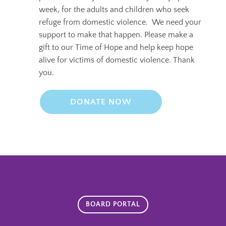
week, for the adults and children who seek
refuge from domestic violence.
We need your
support to make that happen. Please make a
gift to our Time of Hope and help keep hope
alive for victims of domestic violence. Thank
you.
DONATE NOW
BOARD PORTAL