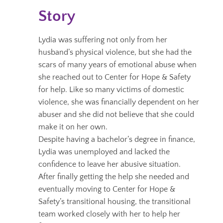
Story
Lydia was suffering not only from her
husband’s physical violence, but she had the
scars of many years of emotional abuse when
she reached out to Center for Hope & Safety
for help.
Like so many victims of domestic
violence, she was financially dependent on her
abuser and she did not believe that she could
make it on her own.
Despite having a bachelor’s degree in finance,
Lydia was unemployed and lacked the
confidence to leave her abusive situation.
After finally getting the help she needed and
eventually moving to Center for Hope &
Safety’s transitional housing, the transitional
team worked closely with her to help her