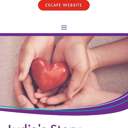
ESCAPE WEBSITE