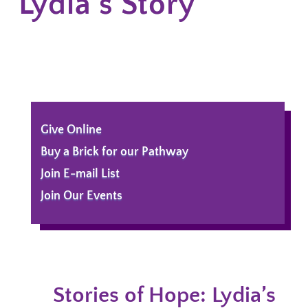
Lydia's Story
Give Online
Buy a Brick for our Pathway
Join E-mail List
Join Our Events
Stories of Hope: Lydia’s