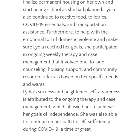
finalize permanent housing on her own and
start acting school as she had planned.
Lydia
also continued to receive food, toiletries,
COVID-19 essentials, and transportation
assistance. Furthermore, to help with the
emotional toll of domestic violence and make
sure Lydia reached her goals, sh
e participated
in ongoing weekly therapy and case
management that involved one-to-one
counseling, housing support, and community
resource referrals based on her specific needs
and wants.
Lydia’s success and heightened self-awareness
is attributed to the ongoing therapy and case
management, which allowed her to achieve
her goals of independence.
She was also able
to continue on her path to self-sufficiency
during COVID-19, a time of great