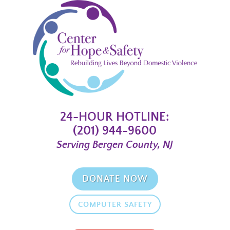
24-HOUR HOTLINE:
(201) 944-9600
Serving Bergen County, NJ
DONATE NOW
COMPUTER SAFETY