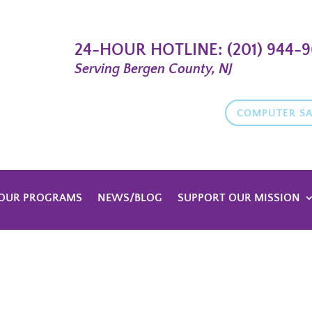
24-HOUR HOTLINE:
(201) 944-
Serving Bergen County, NJ
COMPUTER SA
OUR PROGRAMS
NEWS/BLOG
SUPPORT OUR MISSION