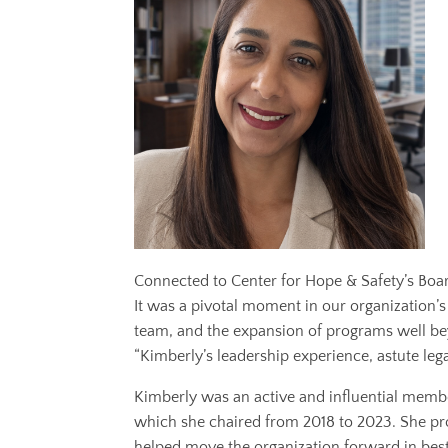
Connected to Center for Hope & Safety’s Boar
It was a pivotal moment in our organization’s 
team, and the expansion of programs well beyo
“Kimberly’s leadership experience, astute le
Kimberly was an active and influential me
which she chaired from 2018 to 2023. She pro
helped move the organization forward in best