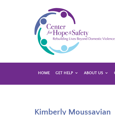
HOME
GET HELP
ABOUT US
Kimberly Moussavian