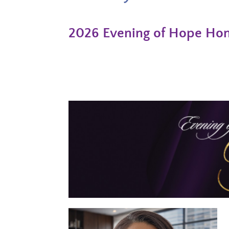
2026 Evening of Hope Hono