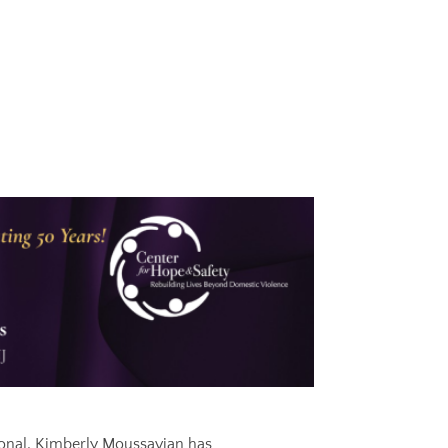
onal, Kimberly Moussavian has