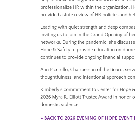
professionalize HR within the organization. 
provided astute review of HR policies and h
Leading with quiet strength and deep compas
inviting us to join in the Grand Opening of he
networks. During the pandemic, she discusse
Hope & Safety to provide education on domes
continues to provide ongoing financial suppo
Ann Piccirillo, Chairperson of the Board, ser
thoughtfulness, and intentional approach cons
Kimberly’s commitment to Center for Hope & Sa
2026 Myra R. Elliott Trustee Award in honor o
domestic violence.
» BACK TO 2026 EVENING OF HOPE EVENT 