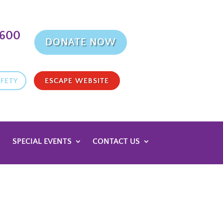
9600
DONATE NOW
FETY
ESCAPE WEBSITE
SPECIAL EVENTS
CONTACT US