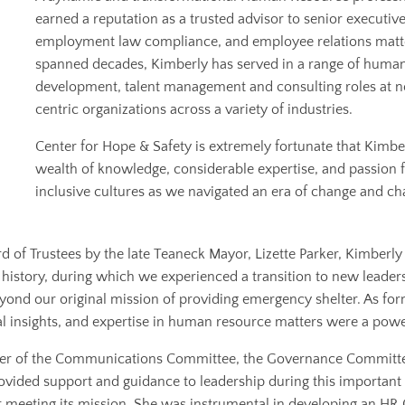
earned a reputation as a trusted advisor to senior executiv
employment law compliance, and employee relations matter
spanned decades, Kimberly has served in a range of human
development, talent management and consulting roles at n
centric organizations across a variety of industries.
Center for Hope & Safety is extremely fortunate that Kimbe
wealth of knowledge, considerable expertise, and passion 
inclusive cultures as we navigated an era of change and ch
d of Trustees by the late Teaneck Mayor, Lizette Parker, Kimberl
history, during which we experienced a transition to new leadershi
nd our original mission of providing emergency shelter. As forme
gal insights, and expertise in human resource matters were a pow
mber of the Communications Committee, the Governance Commit
vided support and guidance to leadership during this important tr
 meeting its mission. She was instrumental in developing an HR G