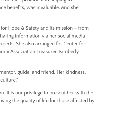
ce benefits, was invaluable. And she
for Hope & Safety and its mission – from
 sharing information via her social media
erts. She also arranged for Center for
umni Association Treasurer. Kimberly
mentor, guide, and friend. Her kindness,
culture.“
 It is our privilege to present her with the
ing the quality of life for those affected by