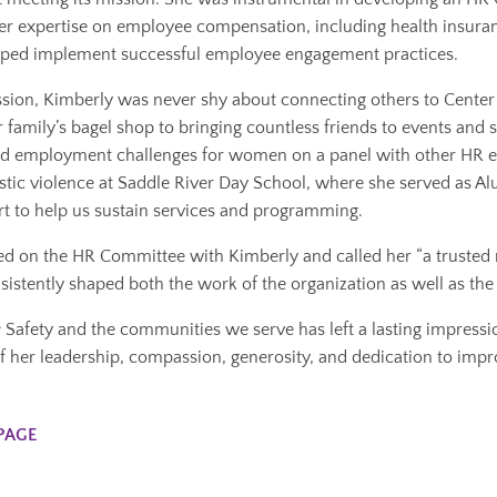
Her expertise on employee compensation, including health insuran
elped implement successful employee engagement practices.
sion, Kimberly was never shy about connecting others to Center 
r family’s bagel shop to bringing countless friends to events and
d employment challenges for women on a panel with other HR exp
tic violence at Saddle River Day School, where she served as Al
rt to help us sustain services and programming.
ved on the HR Committee with Kimberly and called her “a trusted 
istently shaped both the work of the organization as well as the 
fety and the communities we serve has left a lasting impression.
f her leadership, compassion, generosity, and dedication to improv
PAGE