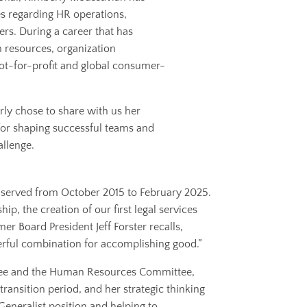
es regarding HR operations,
s. During a career that has
 resources, organization
ot-for-profit and global consumer-
rly chose to share with us her
for shaping successful teams and
allenge.
y served from October 2015 to February 2025.
p, the creation of our first legal services
r Board President Jeff Forster recalls,
erful combination for accomplishing good.”
tee and the Human Resources Committee,
ansition period, and her strategic thinking
eneralist position and helping to