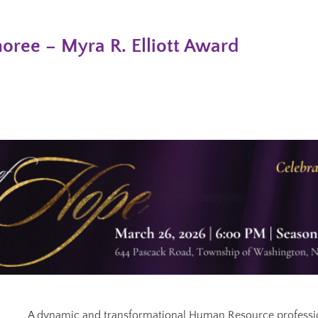
ree – Myra R. Elliott Award
A dynamic and transformational Human Resource professi