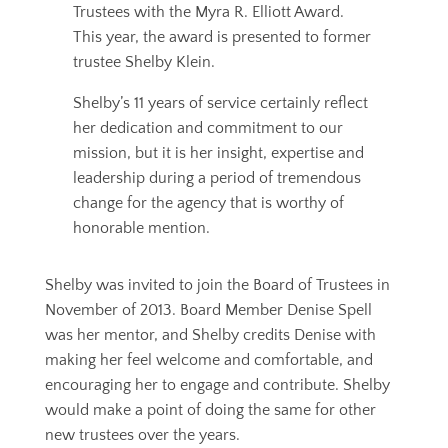
Trustees with the Myra R. Elliott Award.
This year, the award is presented to former
trustee Shelby Klein.
Shelby’s 11 years of service certainly reflect
her dedication and commitment to our
mission, but it is her insight, expertise and
leadership during a period of tremendous
change for the agency that is worthy of
honorable mention.
Shelby was invited to join the Board of Trustees in
November of 2013. Board Member Denise Spell
was her mentor, and Shelby credits Denise with
making her feel welcome and comfortable, and
encouraging her to engage and contribute. Shelby
would make a point of doing the same for other
new trustees over the years.