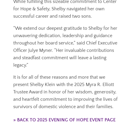
While fulfilling this sizeable commitment to Center
for Hope & Safety, Shelby navigated her own
successful career and raised two sons.
“We extend our deepest gratitude to Shelby for her
unwavering dedication, leadership and guidance
throughout her board service,” said Chief Executive
Officer Julye Myner. “Her invaluable contributions
and steadfast commitment will leave a lasting
legacy.”
It is for all of these reasons and more that we
present Shelby Klein with the 2025 Myra R. Elliott
Trustee Award in honor of her wisdom, generosity,
and heartfelt commitment to improving the lives of
survivors of domestic violence and their families.
» BACK TO 2025 EVENING OF HOPE EVENT PAGE