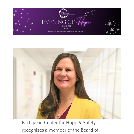
Each year, Center for Hope & Safety
recognizes a member of the Board of