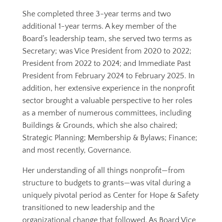
She completed three 3-year terms and two
additional 1-year terms. A key member of the
Board’s leadership team, she served two terms as
Secretary; was Vice President from 2020 to 2022;
President from 2022 to 2024; and Immediate Past
President from February 2024 to February 2025. In
addition, her extensive experience in the nonprofit
sector brought a valuable perspective to her roles
as a member of numerous committees, including
Buildings & Grounds, which she also chaired;
Strategic Planning; Membership & Bylaws; Finance;
and most recently, Governance.
Her understanding of all things nonprofit—from
structure to budgets to grants—was vital during a
uniquely pivotal period as Center for Hope & Safety
transitioned to new leadership and the
organizational change that followed. As Board Vice