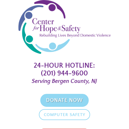
24-HOUR HOTLINE:
(201) 944-9600
Serving Bergen County, NJ
DONATE NOW
COMPUTER SAFETY