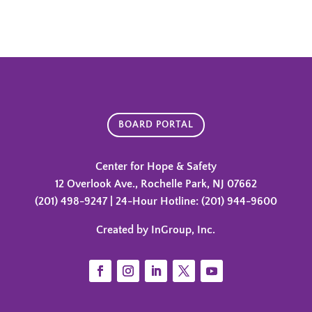
BOARD PORTAL
Center for Hope & Safety
12 Overlook Ave., Rochelle Park, NJ 07662
(201) 498-9247 | 24-Hour Hotline: (201) 944-9600
Created by InGroup, Inc.