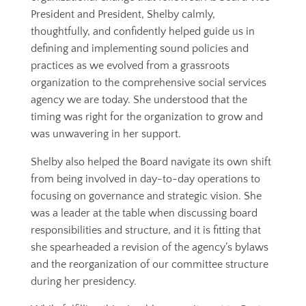
President and President, Shelby calmly,
thoughtfully, and confidently helped guide us in
defining and implementing sound policies and
practices as we evolved from a grassroots
organization to the comprehensive social services
agency we are today. She understood that the
timing was right for the organization to grow and
was unwavering in her support.
Shelby also helped the Board navigate its own shift
from being involved in day-to-day operations to
focusing on governance and strategic vision. She
was a leader at the table when discussing board
responsibilities and structure, and it is fitting that
she spearheaded a revision of the agency’s bylaws
and the reorganization of our committee structure
during her presidency.