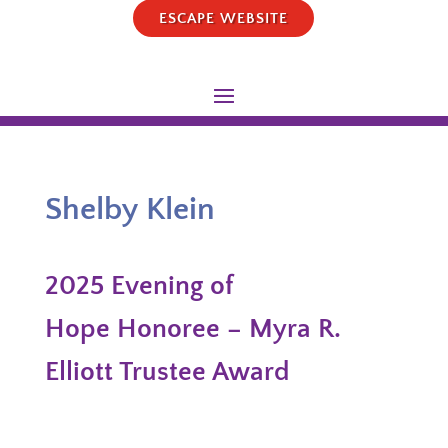
ESCAPE WEBSITE
Shelby Klein
2025 Evening of
Hope Honoree – Myra R.
Elliott Trustee Award