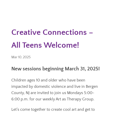
Creative Connections –
All Teens Welcome!
Mar 10, 2025
New sessions beginning March 31, 2025!
Children ages 10 and older who have been
impacted by domestic violence and live in Bergen
County, NJ are invited to join us Mondays 5:00-
6:00 p.m. for our weekly Art as Therapy Group.
Let’s come together to create cool art and get to