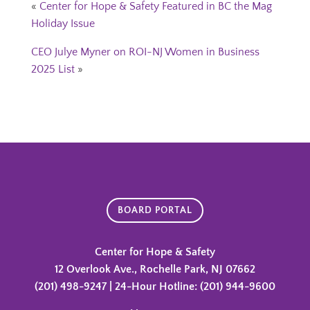
«
Center for Hope & Safety Featured in BC the Mag
Holiday Issue
CEO Julye Myner on ROI-NJ Women in Business
2025 List
»
BOARD PORTAL
Center for Hope & Safety
12 Overlook Ave., Rochelle Park, NJ 07662
(201) 498-9247 | 24-Hour Hotline: (201) 944-9600