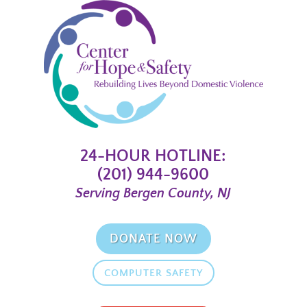
24-HOUR HOTLINE:
(201) 944-9600
Serving Bergen County, NJ
DONATE NOW
COMPUTER SAFETY