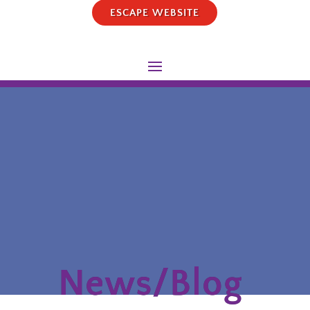
ESCAPE WEBSITE
News/Blog