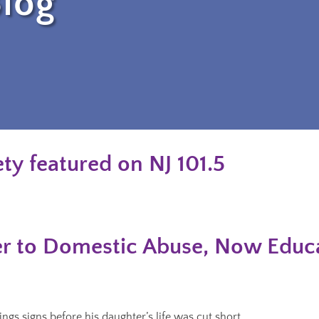
log
ty featured on NJ 101.5
r to Domestic Abuse, Now Educa
gs signs before his daughter’s life was cut short.