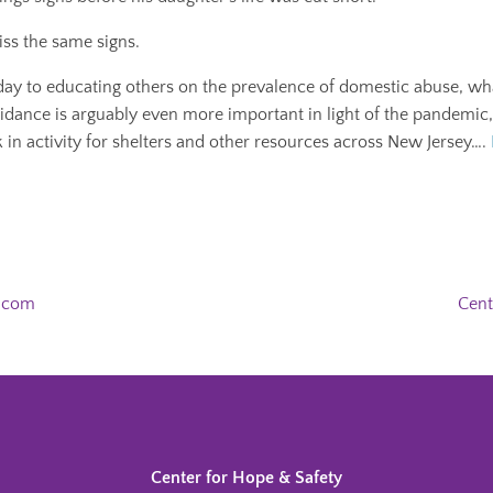
ss the same signs.
day to educating others on the prevalence of domestic abuse, wha
uidance is arguably even more important in light of the pandemic
ck in activity for shelters and other resources across New Jersey….
h.com
Cent
Center for Hope & Safety