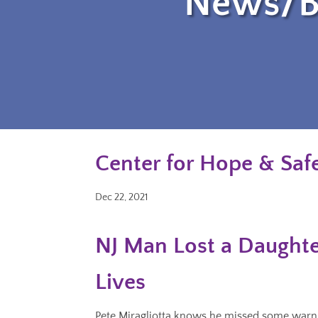
News/B
Center for Hope & Safe
Dec 22, 2021
NJ Man Lost a Daughte
Lives
Pete Miragliotta knows he missed some warnin