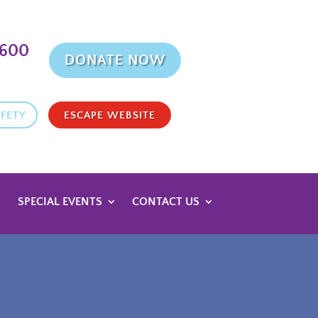
9600
DONATE NOW
FETY
ESCAPE WEBSITE
SPECIAL EVENTS
CONTACT US