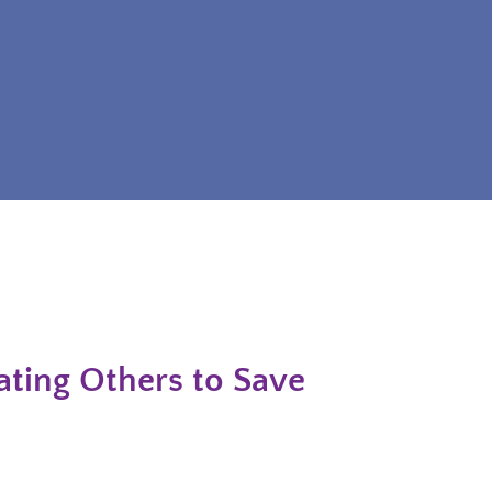
ting Others to Save