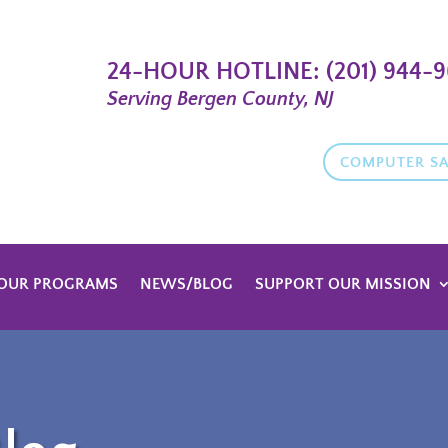
24-HOUR HOTLINE:
(201) 944-
Serving Bergen County, NJ
COMPUTER SA
OUR PROGRAMS
NEWS/BLOG
SUPPORT OUR MISSION