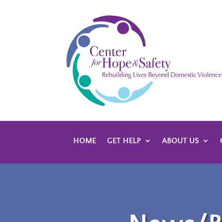
HOME
GET HELP
ABOUT US