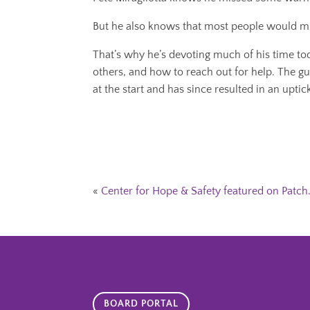
But he also knows that most people would mi
That’s why he’s devoting much of his time to
others, and how to reach out for help. The g
at the start and has since resulted in an upti
«
Center for Hope & Safety featured on Patc
BOARD PORTAL