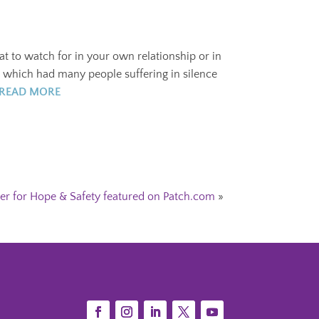
t to watch for in your own relationship or in
, which had many people suffering in silence
READ MORE
er for Hope & Safety featured on Patch.com
»