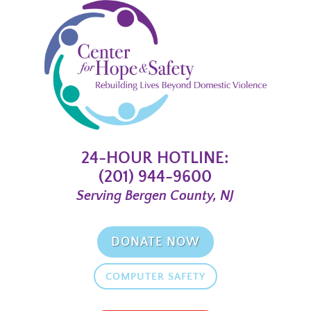
24-HOUR HOTLINE:
(201) 944-9600
Serving Bergen County, NJ
DONATE NOW
COMPUTER SAFETY