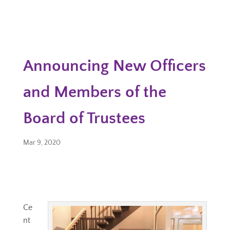
Announcing New Officers
and Members of the
Board of Trustees
Mar 9, 2020
Ce
nt