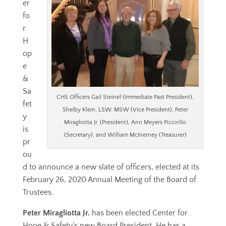
er
fo
r
H
op
e
&
Sa
CHS Officers Gail Steinel (Immediate Past President),
fet
Shelby Klein, LSW, MSW (Vice President), Peter
y
Miragliotta Jr. (President), Ann Meyers Piccirillo
is
(Secretary), and William McInerney (Treasurer)
pr
ou
d to announce a new slate of officers, elected at its
February 26, 2020 Annual Meeting of the Board of
Trustees.
Peter Miragliotta Jr.
has been elected Center for
Hope & Safety’s new Board President. He has a