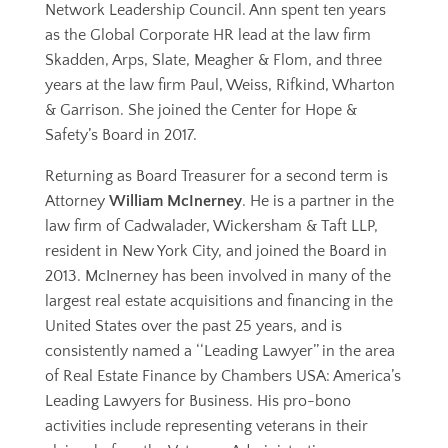
Network Leadership Council. Ann spent ten years
as the Global Corporate HR lead at the law firm
Skadden, Arps, Slate, Meagher & Flom, and three
years at the law firm Paul, Weiss, Rifkind, Wharton
& Garrison. She joined the Center for Hope &
Safety’s Board in 2017.
Returning as Board Treasurer for a second term is
Attorney
William McInerney
. He is a partner in the
law firm of Cadwalader, Wickersham & Taft LLP,
resident in New York City, and joined the Board in
2013. McInerney has been involved in many of the
largest real estate acquisitions and financing in the
United States over the past 25 years, and is
consistently named a ‘‘Leading Lawyer’’ in the area
of Real Estate Finance by Chambers USA: America’s
Leading Lawyers for Business. His pro-bono
activities include representing veterans in their