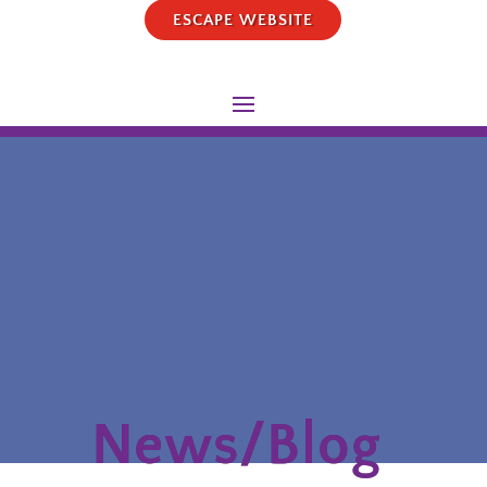
ESCAPE WEBSITE
News/Blog