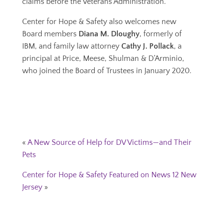
claims before the Veterans Administration.
Center for Hope & Safety also welcomes new
Board members
Diana M. Dloughy
, formerly of
IBM, and family law attorney
Cathy J. Pollack
, a
principal at Price, Meese, Shulman & D’Arminio,
who joined the Board of Trustees in January 2020.
«
A New Source of Help for DV Victims—and Their
Pets
Center for Hope & Safety Featured on News 12 New
Jersey
»