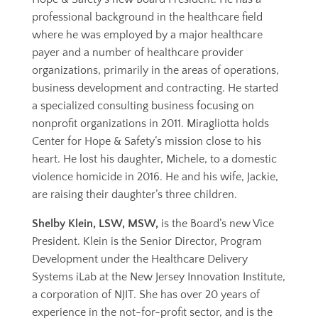
professional background in the healthcare field
where he was employed by a major healthcare
payer and a number of healthcare provider
organizations, primarily in the areas of operations,
business development and contracting. He started
a specialized consulting business focusing on
nonprofit organizations in 2011. Miragliotta holds
Center for Hope & Safety’s mission close to his
heart. He lost his daughter, Michele, to a domestic
violence homicide in 2016. He and his wife, Jackie,
are raising their daughter’s three children.
Shelby Klein, LSW, MSW,
is the Board’s new Vice
President. Klein is the Senior Director, Program
Development under the Healthcare Delivery
Systems iLab at the New Jersey Innovation Institute,
a corporation of NJIT. She has over 20 years of
experience in the not-for-profit sector, and is the