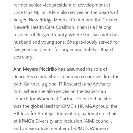
former senior vice president of development at
Care Plus NJ, Inc. Klein also serves on the boards of
Bergen New Bridge Medical Center and the Greater
Newark Health Care Coalition. Klein is a lifelong
resident of Bergen County, where she lives with her
husband and young sons. She previously served for
five years as Center for hoper and Safety’s Board
secretary.
Ann Meyers Piccirillo
has assumed the role of
Board Secretary. She is a human resources director
with Gartner, a global IT Research and Advisory
firm, where she also serves on the leadership
council for Women at Gartner. Prior to that, she
was the global lead for KPMG’s HR M&A group, the
HR lead for Strategic Innovation, national co-chair
of KPMG’s Diversity and Inclusion (AIM) council,
and an executive member of KPMG’s Women’s