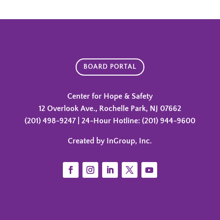
BOARD PORTAL
Center for Hope & Safety
12 Overlook Ave., Rochelle Park, NJ 07662
(201) 498-9247 | 24-Hour Hotline: (201) 944-9600
Created by InGroup, Inc.