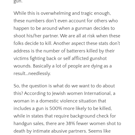
gun.
While this is overwhelming and tragic enough,
these numbers don’t even account for others who
happen to be around when a gunman decides to
shoot his/her partner. We are all at risk when these
folks decide to kill. Another aspect these stats don’t
address is the number of batterers killed by their
victims fighting back or self afflicted gunshot
wounds. Basically a lot of people are dying as a
result…needlessly.
So, the question is what do we want to do about
this? According to Jewish women International, a
woman in a domestic violence situation that
includes a gun is 500% more likely to be killed,
while in states that require background check for
handgun sales, there are 38% fewer women shot to
death by intimate abusive partners. Seems like