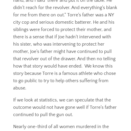
hand, and I said ‘there’ and put it on the table. He
didn’t reach for the revolver. And everything’s blank
for me from there on out.” Torre’s father was a NY
city cop and serious domestic batterer. He and his
siblings were forced to protect their mother, and
there is a sense that if Joe hadn’t intervened with
his sister, who was intervening to protect her
mother, Joe’s father might have continued to pull
that revolver out of the drawer. And then no telling
how that story would have ended. We know this
story because Torre is a famous athlete who chose
to go public to try to help others suffering from
abuse.
If we look at statistics, we can speculate that the
outcome would not have gone well if Torre’s father
continued to pull the gun out.
Nearly one-third of all women murdered in the