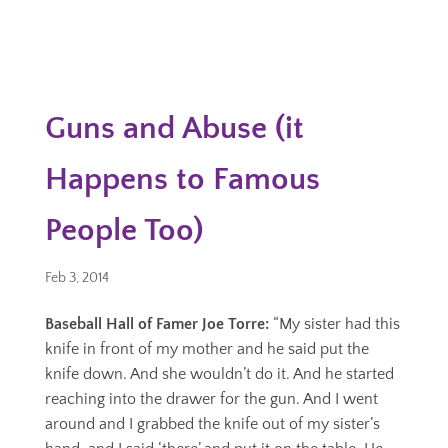
Guns and Abuse (it
Happens to Famous
People Too)
Feb 3, 2014
Baseball Hall of Famer Joe Torre:
“My sister had this
knife in front of my mother and he said put the
knife down. And she wouldn’t do it. And he started
reaching into the drawer for the gun. And I went
around and I grabbed the knife out of my sister’s