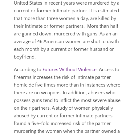
United States in recent years were murdered by a
current or former intimate partner. It is estimated
that more than three women a day, are killed by
their intimate or former partners. More than half
are gunned down, murdered with guns. As an an
average of 46 American women are shot to death
each month by a current or former husband or
boyfriend.
According to
Futures Without Violence
Access to
firearms increases the risk of intimate partner
homicide five times more than in instances where
there are no weapons. In addition, abusers who
possess guns tend to inflict the most severe abuse
on their partners. A study of women physically
abused by current or former intimate partners
found a five-fold increased risk of the partner
murdering the woman when the partner owned a