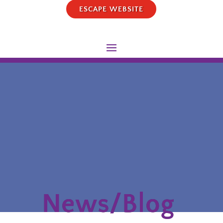
ESCAPE WEBSITE
News/Blog