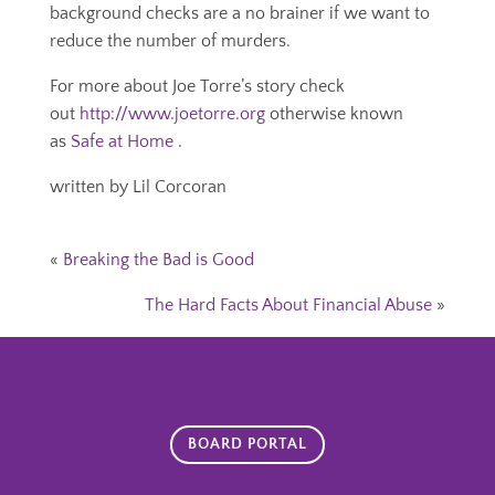
background checks are a no brainer if we want to
reduce the number of murders.
For more about Joe Torre’s story check
out
http://www.joetorre.org
otherwise known
as
Safe at Home
.
written by Lil Corcoran
«
Breaking the Bad is Good
The Hard Facts About Financial Abuse
»
BOARD PORTAL