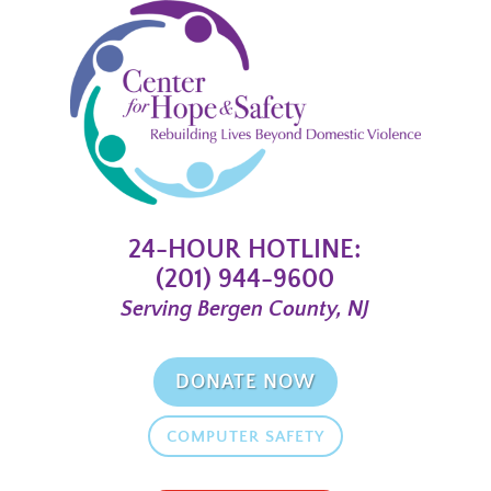
24-HOUR HOTLINE:
(201) 944-9600
Serving Bergen County, NJ
DONATE NOW
COMPUTER SAFETY